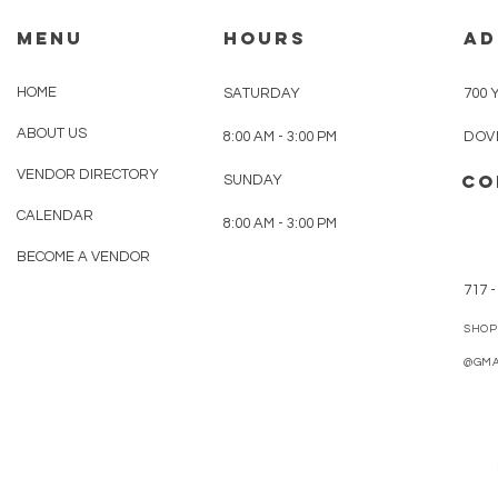
MENU
HOURS
AD
HOME
SATURDAY
700 
ABOUT US
8:00 AM - 3:00 PM
DOVE
VENDOR DIRECTORY
CO
SUNDAY
CALENDAR
8:00 AM - 3:00 PM
BECOME A VENDOR
717 -
SHOP
@GMA