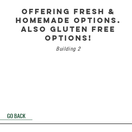
OFFERING FRESH &
HOMEMADE OPTIONS.
ALSO GLUTEN FREE
OPTIONS!
Building 2
GO BACK