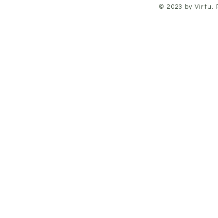
© 2023 by Virtu.