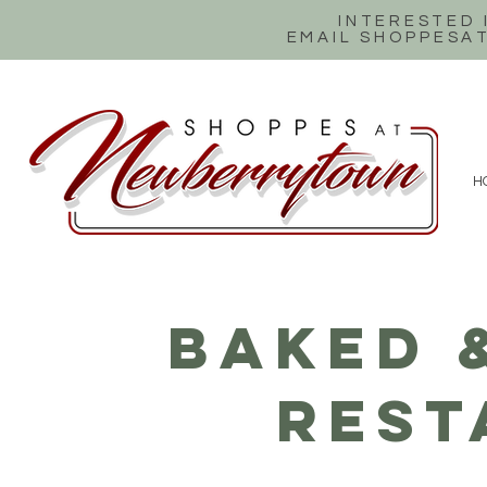
INTERESTED
EMAIL SHOPPES
H
BAKED 
REST