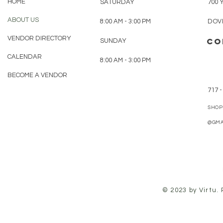
HOME
SATURDAY
700 
ABOUT US
8:00 AM - 3:00 PM
DOVE
VENDOR DIRECTORY
CO
SUNDAY
CALENDAR
8:00 AM - 3:00 PM
BECOME A VENDOR
717 -
SHOP
@GMA
© 2023 by Virtu.