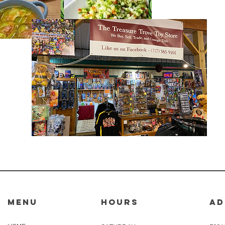
MENU
HOURS
AD