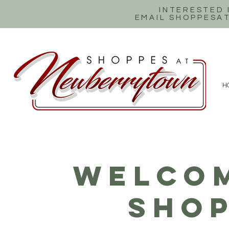
INTERESTED
EMAIL SHOPPES
H
WELCOM
SHOP