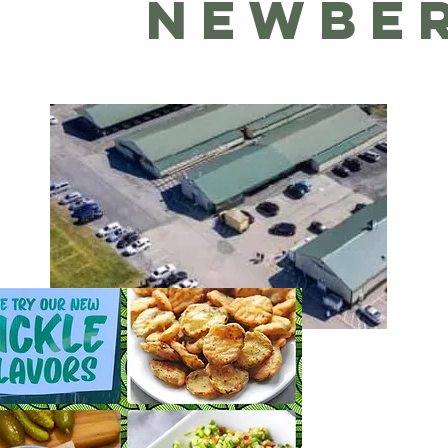
NEWBE