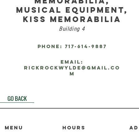
MEMORABILIA,
MUSICAL EQUIPMENT,
KISS MEMORABILIA
Building 4
PHONE: 717-614-9887
EMAIL:
rickrockwylde@gmail.co
m
GO BACK
MENU
HOURS
AD