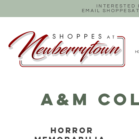
INTERESTED
EMAIL SHOPPES
H
A&M COL
HORROR