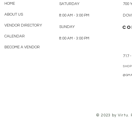
HOME
SATURDAY
700 
ABOUT US
8:00 AM - 3:00 PM
DOVE
VENDOR DIRECTORY
CO
SUNDAY
CALENDAR
8:00 AM - 3:00 PM
BECOME A VENDOR
717 -
SHOP
@GMA
© 2023 by Virtu.